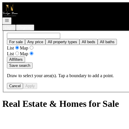
Go to: Homepage
Open navigation
Login
Register
For sale
Any price
All property types
All beds
All baths
List
Map
List
Map
All
filters
Save search
Draw to select your area(s). Tap a boundary to add a point.
Cancel
Apply
Real Estate & Homes for Sale