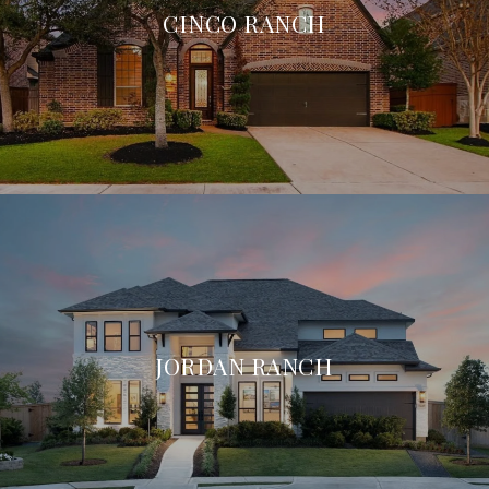
CINCO RANCH
JORDAN RANCH