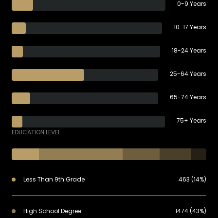
0-9 Years
10-17 Years
18-24 Years
25-64 Years
65-74 Years
75+ Years
EDUCATION LEVEL
Less Than 9th Grade
463 (14%)
High School Degree
1474 (43%)