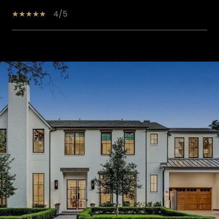
4/5
SHOW MORE