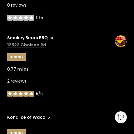
0 reviews
0/5
stars
Visit the
Smokey Bears BBQ
page on Yelp
Search
on Google Maps
12522 Gholson Rd
DINING
0.77
miles
2 reviews
5/5
stars
Visit the
Kona Ice of Waco
page on Yelp
DINING