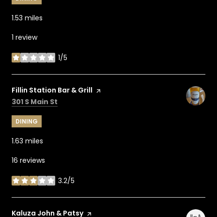
1.53
miles
1 review
1/5
stars
Visit the
Fillin Station Bar & Grill
page on Yelp
Search
on Google Maps
301 S Main St
DINING
1.63
miles
16 reviews
3.2/5
stars
Visit the
Kaluza John & Patsy
page on Yelp