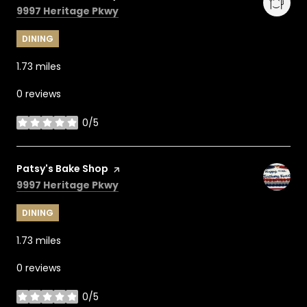
Search
on Google Maps
9997 Heritage Pkwy
DINING
1.73
miles
0 reviews
0/5
stars
Visit the
Patsy's Bake Shop
page on Yelp
Search
on Google Maps
9997 Heritage Pkwy
DINING
1.73
miles
0 reviews
0/5
stars