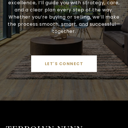
excellence, I’ll guide you with strategy, care,
and a clear plan every step of the way.
Whether you’re buying or selling, we’ll make
the process smooth, smart, and successful—
together.
LET'S CONNECT