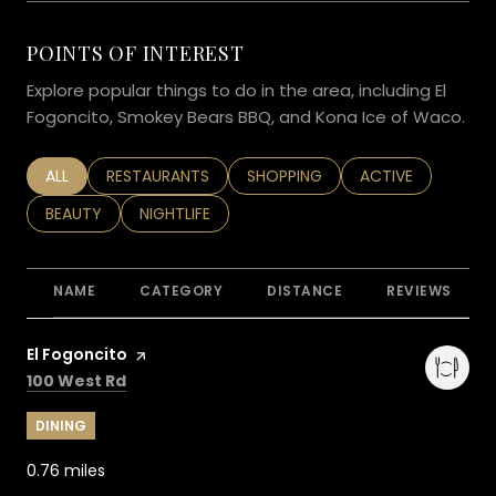
POINTS OF INTEREST
Explore popular things to do in the area, including El
Fogoncito, Smokey Bears BBQ, and Kona Ice of Waco.
SEARCH BUSINESSES RELATED TO
ALL
SEARCH BUSINESSES RELATED TO
RESTAURANTS
SEARCH BUSINESSES RELATED TO
SHOPPING
SEARCH BUSINESS
ACTIVE
SEARCH BUSINESSES RELATED TO
BEAUTY
SEARCH BUSINESSES RELATED TO
NIGHTLIFE
NAME
CATEGORY
DISTANCE
REVIEWS
Visit the
El Fogoncito
page on Yelp
Search
on Google Maps
100 West Rd
DINING
0.76
miles