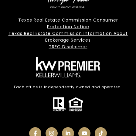
Texas Real Estate Commission Consumer
Protection Notice
Texas Real Estate Commission Information About
Brokerage Services
TREC Disclaimer
Each office is independently owned and operated.