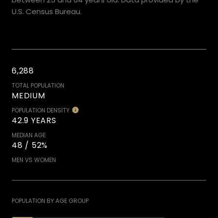
U.S. Census Bureau.
6,288
TOTAL POPULATION
MEDIUM
POPULATION DENSITY
42.9 YEARS
MEDIAN AGE
48 / 52%
MEN VS WOMEN
POPULATION BY AGE GROUP