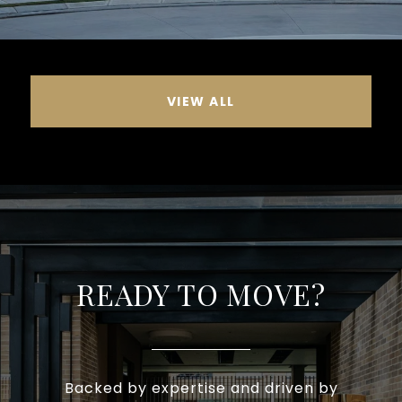
VIEW ALL
READY TO MOVE?
Backed by expertise and driven by