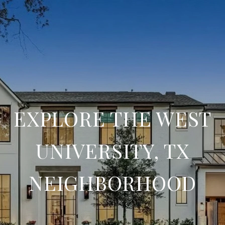
EXPLORE THE WEST
UNIVERSITY, TX
NEIGHBORHOOD