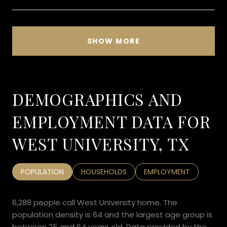
SHOW MORE
DEMOGRAPHICS AND
EMPLOYMENT DATA FOR
WEST UNIVERSITY, TX
POPULATION
HOUSEHOLDS
EMPLOYMENT
6,288 people call West University home. The
population density is 64 and the largest age group is
between 25 and 64 years old.
Data provided by the