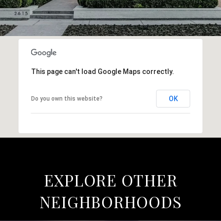
This page can't load Google Maps correctly.
OK
Do you own this website?
EXPLORE OTHER
NEIGHBORHOODS