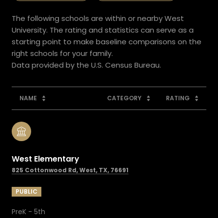
The following schools are within or nearby West
University. The rating and statistics can serve as a
starting point to make baseline comparisons on the
right schools for your family.
NAME
CATEGORY
RATING
West Elementary
825 Cottonwood Rd, West, TX, 76691
PUBLIC
PreK - 5th