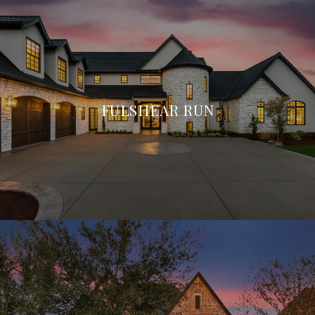
FULSHEAR RUN