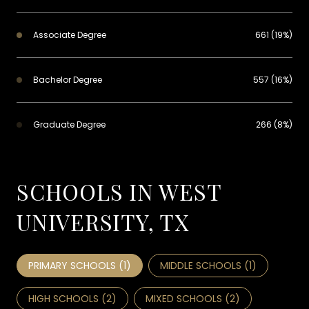
Associate Degree
661 (19%)
Bachelor Degree
557 (16%)
Graduate Degree
266 (8%)
SCHOOLS IN WEST
UNIVERSITY, TX
PRIMARY SCHOOLS (
1
)
MIDDLE SCHOOLS (
1
)
HIGH SCHOOLS (
2
)
MIXED SCHOOLS (
2
)