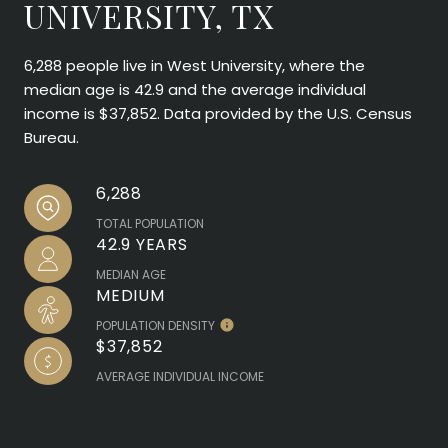
UNIVERSITY, TX
6,288 people live in West University, where the
median age is 42.9 and the average individual
income is $37,852. Data provided by the U.S. Census
Bureau.
6,288
TOTAL POPULATION
42.9 YEARS
MEDIAN AGE
MEDIUM
POPULATION DENSITY
$37,852
AVERAGE INDIVIDUAL INCOME