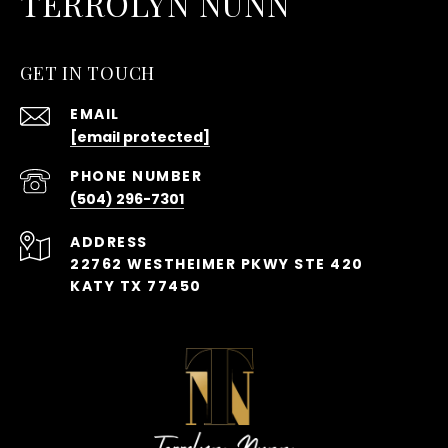
TERROLYN NUNN
GET IN TOUCH
EMAIL
[email protected]
PHONE NUMBER
(504) 296-7301
ADDRESS
22762 WESTHEIMER PKWY STE 420
KATY TX 77450