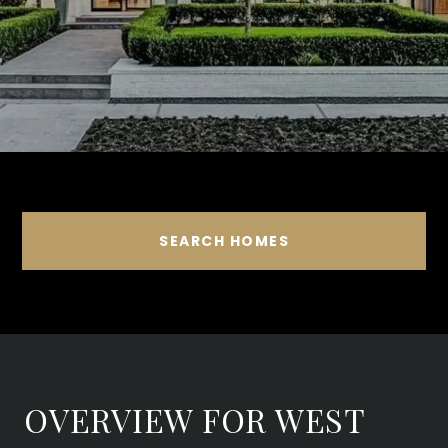
SEARCH HOMES
OVERVIEW FOR WEST