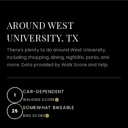
AROUND WEST
UNIVERSITY, TX
There's plenty to do around West University,
including shopping, dining, nightlife, parks, and
more. Data provided by Walk Score and Yelp.
CAR-DEPENDENT
1
WALKING SCORE
LEARN MORE
SOMEWHAT BIKEABLE
25
BIKE SCORE
LEARN MORE