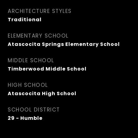
ARCHITECTURE STYLES
Traditional
ELEMENTARY SCHOOL
Atascocita Springs Elementary School
MIDDLE SCHOOL
Timberwood Middle School
HIGH SCHOOL
Atascocita High School
SCHOOL DISTRICT
29 - Humble