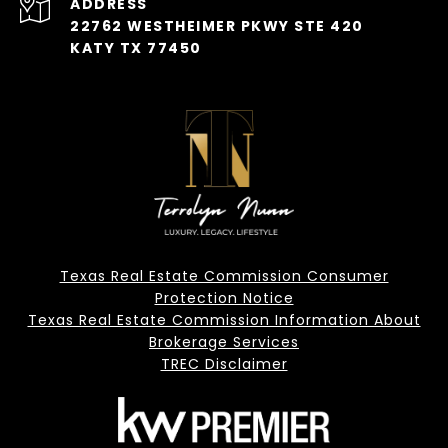
ADDRESS
22762 WESTHEIMER PKWY STE 420
KATY TX 77450
Texas Real Estate Commission Consumer
Protection Notice
Texas Real Estate Commission Information About
Brokerage Services
TREC Disclaimer