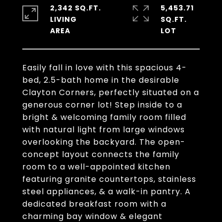
2,342 SQ.FT.
5,453.71
LIVING
SQ.FT.
Easily fall in love with this spacious 4-
bed, 2.5-bath home in the desirable
Clayton Corners, perfectly situated on a
generous corner lot! Step inside to a
bright & welcoming family room filled
with natural light from large windows
overlooking the backyard. The open-
concept layout connects the family
room to a well-appointed kitchen
featuring granite countertops, stainless
steel appliances, & a walk-in pantry. A
dedicated breakfast room with a
charming bay window & elegant