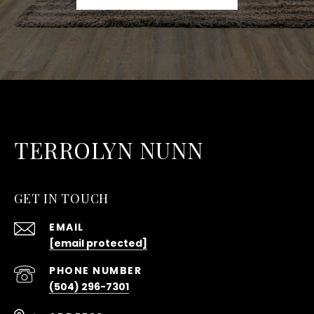
TERROLYN NUNN
GET IN TOUCH
EMAIL
[email protected]
PHONE NUMBER
(504) 296-7301