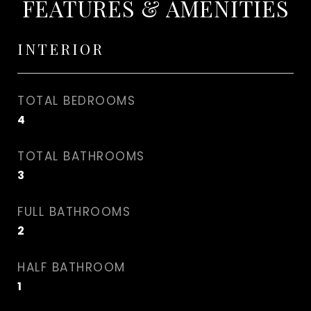
FEATURES & AMENITIES
INTERIOR
TOTAL BEDROOMS
4
TOTAL BATHROOMS
3
FULL BATHROOMS
2
HALF BATHROOM
1