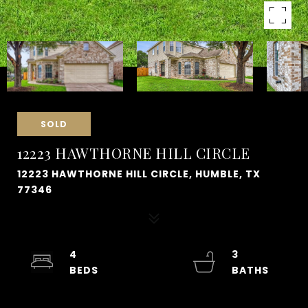
SOLD
12223 HAWTHORNE HILL CIRCLE
12223 HAWTHORNE HILL CIRCLE, HUMBLE, TX
77346
4
3