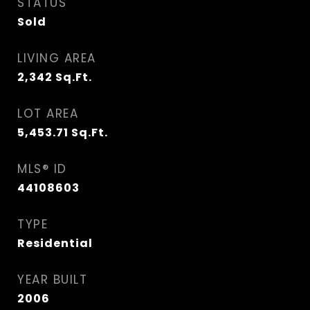
STATUS
Sold
LIVING AREA
2,342
Sq.Ft.
LOT AREA
5,453.71
Sq.Ft.
MLS® ID
44108603
TYPE
Residential
YEAR BUILT
2006