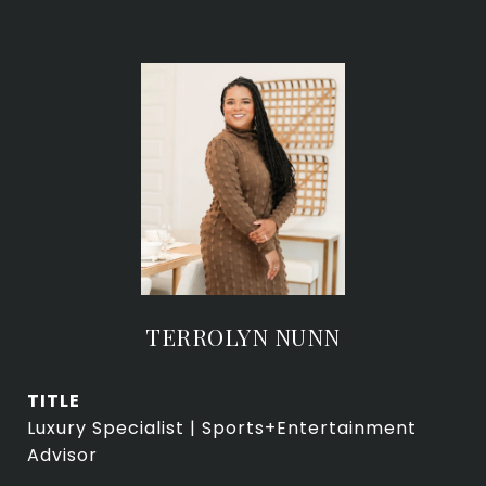
TERROLYN NUNN
TITLE
Luxury Specialist | Sports+Entertainment
Advisor