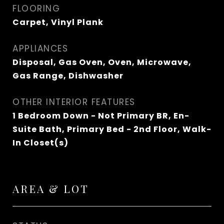
FLOORING
Carpet, Vinyl Plank
APPLIANCES
Disposal, Gas Oven, Oven, Microwave,
Gas Range, Dishwasher
OTHER INTERIOR FEATURES
1 Bedroom Down - Not Primary BR, En-
Suite Bath, Primary Bed - 2nd Floor, Walk-
In Closet(s)
AREA & LOT