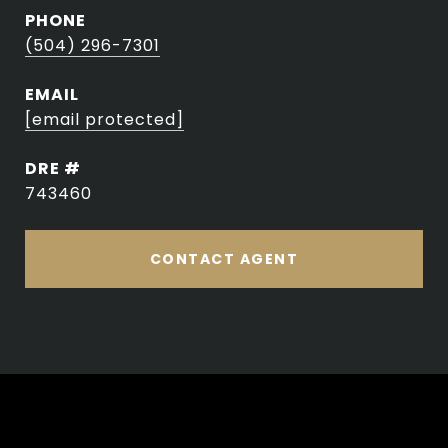
PHONE
(504) 296-7301
EMAIL
[email protected]
DRE #
743460
CONTACT AGENT