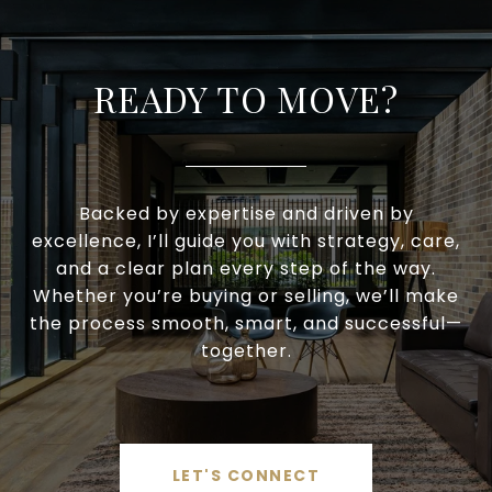
READY TO MOVE?
Backed by expertise and driven by
excellence, I’ll guide you with strategy, care,
and a clear plan every step of the way.
Whether you’re buying or selling, we’ll make
the process smooth, smart, and successful—
together.
LET'S CONNECT