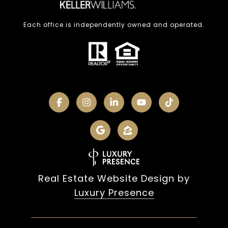
Each office is independently owned and operated.
Real Estate Website Design by
Luxury Presence