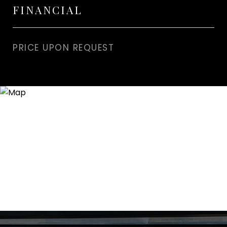
FINANCIAL
PRICE UPON REQUEST