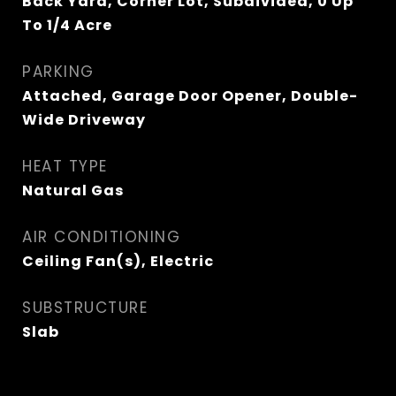
Back Yard, Corner Lot, Subdivided, 0 Up
To 1/4 Acre
PARKING
Attached, Garage Door Opener, Double-
Wide Driveway
HEAT TYPE
Natural Gas
AIR CONDITIONING
Ceiling Fan(s), Electric
SUBSTRUCTURE
Slab