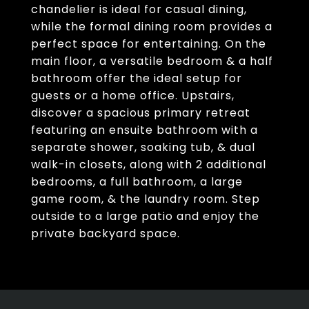
chandelier is ideal for casual dining,
while the formal dining room provides a
perfect space for entertaining. On the
main floor, a versatile bedroom & a half
bathroom offer the ideal setup for
guests or a home office. Upstairs,
discover a spacious primary retreat
featuring an ensuite bathroom with a
separate shower, soaking tub, & dual
walk-in closets, along with 2 additional
bedrooms, a full bathroom, a large
game room, & the laundry room. Step
outside to a large patio and enjoy the
private backyard space.