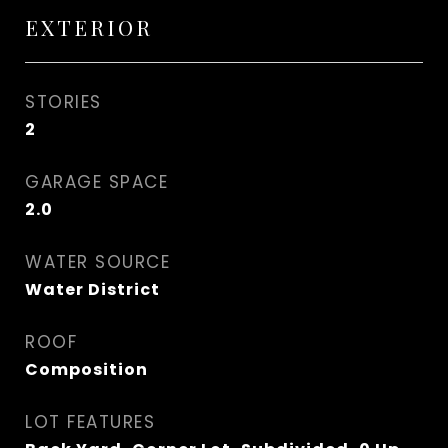
EXTERIOR
STORIES
2
GARAGE SPACE
2.0
WATER SOURCE
Water District
ROOF
Composition
LOT FEATURES