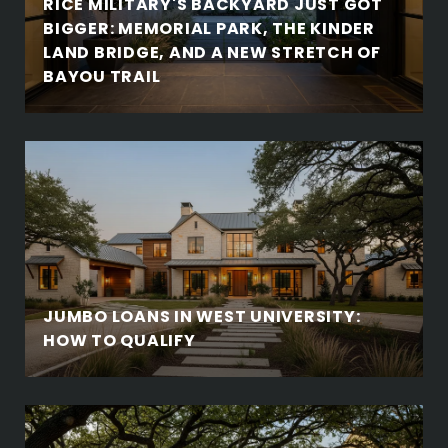
RICE MILITARY'S BACKYARD JUST GOT
BIGGER: MEMORIAL PARK, THE KINDER
LAND BRIDGE, AND A NEW STRETCH OF
BAYOU TRAIL
JUMBO LOANS IN WEST UNIVERSITY:
HOW TO QUALIFY