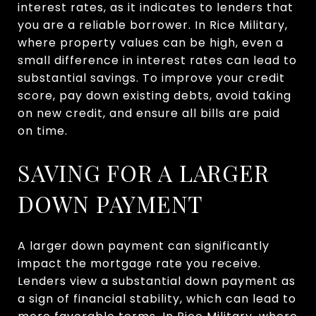
interest rates, as it indicates to lenders that
you are a reliable borrower. In Rice Military,
where property values can be high, even a
small difference in interest rates can lead to
substantial savings. To improve your credit
score, pay down existing debts, avoid taking
on new credit, and ensure all bills are paid
on time.
SAVING FOR A LARGER
DOWN PAYMENT
A larger down payment can significantly
impact the mortgage rate you receive.
Lenders view a substantial down payment as
a sign of financial stability, which can lead to