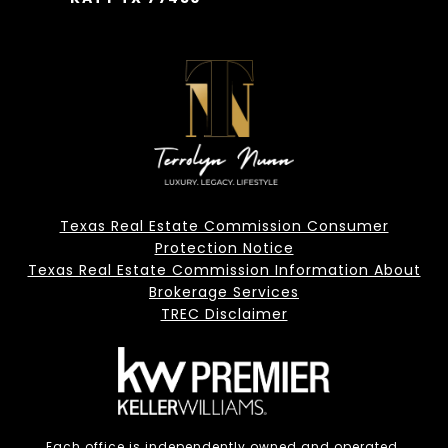
Texas Real Estate Commission Consumer
Protection Notice
Texas Real Estate Commission Information About
Brokerage Services
TREC Disclaimer
Each office is independently owned and operated.