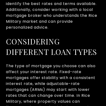
identify the best rates and terms available.
Additionally, consider working with a local
mortgage broker who understands the Rice
Military market and can provide
personalized advice.
CONSIDERING
DIFFERENT LOAN TYPES
The type of mortgage you choose can also
affect your interest rate. Fixed-rate
mortgages offer stability with a consistent
interest rate, while adjustable-rate
mortgages (ARMs) may start with lower
rates that can change over time. In Rice
Military, where property values can