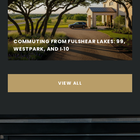
COMMUTING FROM FULSHEAR LAKES: 99,
WESTPARK, AND I‑10
VIEW ALL