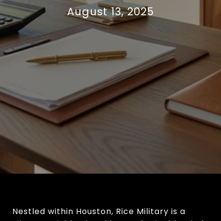
August 13, 2025
Nestled within Houston, Rice Military is a