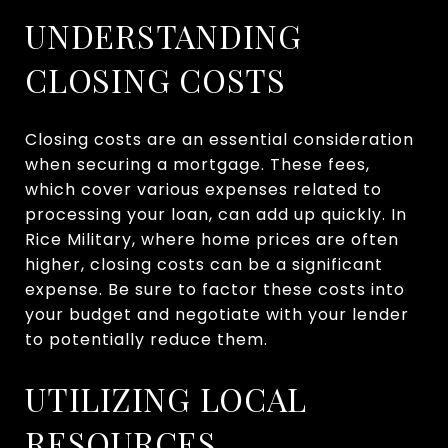
UNDERSTANDING
CLOSING COSTS
Closing costs are an essential consideration
when securing a mortgage. These fees,
which cover various expenses related to
processing your loan, can add up quickly. In
Rice Military, where home prices are often
higher, closing costs can be a significant
expense. Be sure to factor these costs into
your budget and negotiate with your lender
to potentially reduce them.
UTILIZING LOCAL
RESOURCES