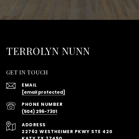
TERROLYN NUNN
GET IN TOUCH
EMAIL
[email protected]
PHONE NUMBER
(504) 296-7301
ADDRESS
22762 WESTHEIMER PKWY STE 420
KATY TX 77450