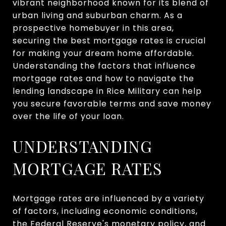
vibrant neighborhood known for its blend of
urban living and suburban charm. As a
prospective homebuyer in this area,
securing the best mortgage rates is crucial
for making your dream home affordable.
Understanding the factors that influence
mortgage rates and how to navigate the
lending landscape in Rice Military can help
you secure favorable terms and save money
over the life of your loan.
UNDERSTANDING
MORTGAGE RATES
Mortgage rates are influenced by a variety
of factors, including economic conditions,
the Federal Reserve's monetary policy, and