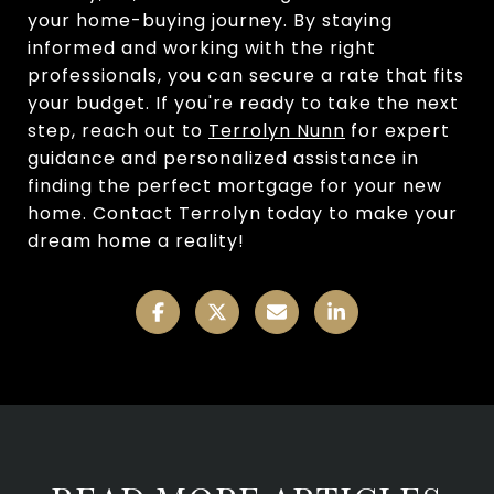
your home-buying journey. By staying
informed and working with the right
professionals, you can secure a rate that fits
your budget. If you're ready to take the next
step, reach out to
Terrolyn Nunn
for expert
guidance and personalized assistance in
finding the perfect mortgage for your new
home. Contact Terrolyn today to make your
dream home a reality!