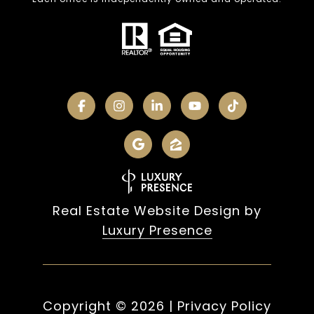
Real Estate Website Design by
Luxury Presence
Copyright ©
2026
|
Privacy Policy