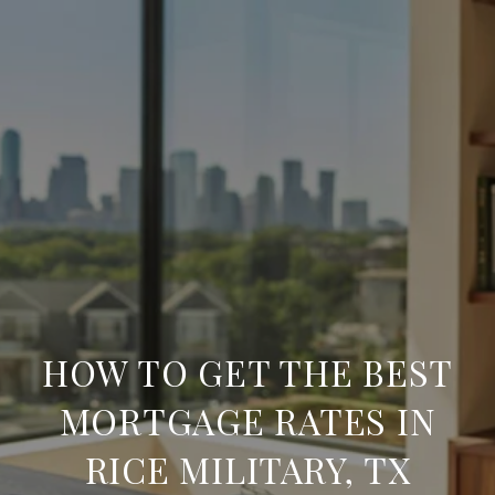
HOW TO GET THE BEST
MORTGAGE RATES IN
RICE MILITARY, TX