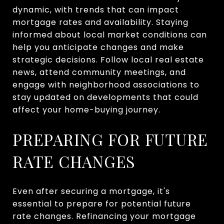
dynamic, with trends that can impact
mortgage rates and availability. Staying
informed about local market conditions can
help you anticipate changes and make
strategic decisions. Follow local real estate
news, attend community meetings, and
engage with neighborhood associations to
stay updated on developments that could
affect your home-buying journey.
PREPARING FOR FUTURE
RATE CHANGES
Even after securing a mortgage, it's
essential to prepare for potential future
rate changes. Refinancing your mortgage