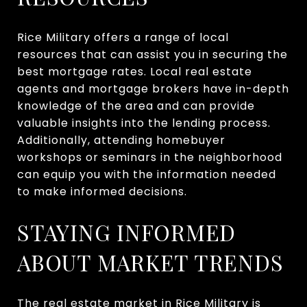
Rice Military offers a range of local
resources that can assist you in securing the
best mortgage rates. Local real estate
agents and mortgage brokers have in-depth
knowledge of the area and can provide
valuable insights into the lending process.
Additionally, attending homebuyer
workshops or seminars in the neighborhood
can equip you with the information needed
to make informed decisions.
STAYING INFORMED
ABOUT MARKET TRENDS
The real estate market in Rice Military is