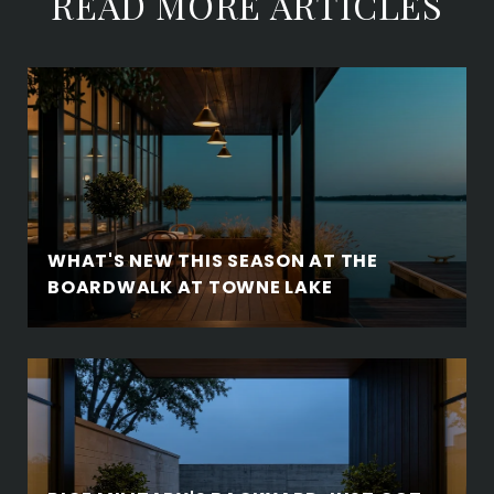
READ MORE ARTICLES
WHAT'S NEW THIS SEASON AT THE
BOARDWALK AT TOWNE LAKE