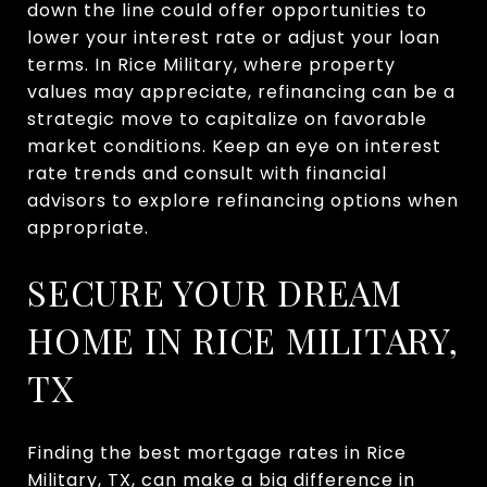
down the line could offer opportunities to
lower your interest rate or adjust your loan
terms. In Rice Military, where property
values may appreciate, refinancing can be a
strategic move to capitalize on favorable
market conditions. Keep an eye on interest
rate trends and consult with financial
advisors to explore refinancing options when
appropriate.
SECURE YOUR DREAM
HOME IN RICE MILITARY,
TX
Finding the best mortgage rates in Rice
Military, TX, can make a big difference in