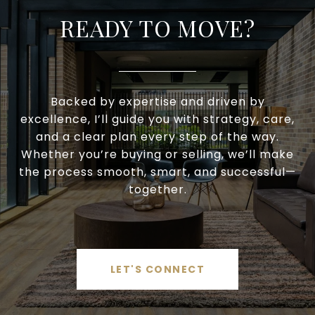
READY TO MOVE?
Backed by expertise and driven by
excellence, I’ll guide you with strategy, care,
and a clear plan every step of the way.
Whether you’re buying or selling, we’ll make
the process smooth, smart, and successful—
together.
LET'S CONNECT