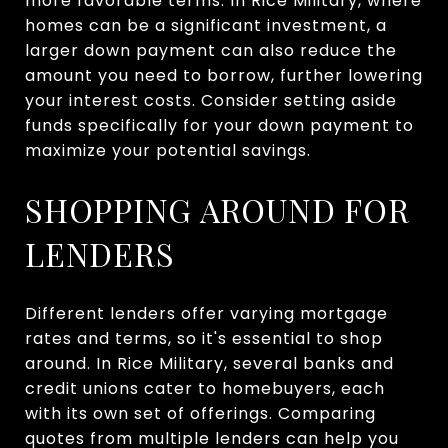
more favorable terms. In Rice Military, where
homes can be a significant investment, a
larger down payment can also reduce the
amount you need to borrow, further lowering
your interest costs. Consider setting aside
funds specifically for your down payment to
maximize your potential savings.
SHOPPING AROUND FOR
LENDERS
Different lenders offer varying mortgage
rates and terms, so it's essential to shop
around. In Rice Military, several banks and
credit unions cater to homebuyers, each
with its own set of offerings. Comparing
quotes from multiple lenders can help you