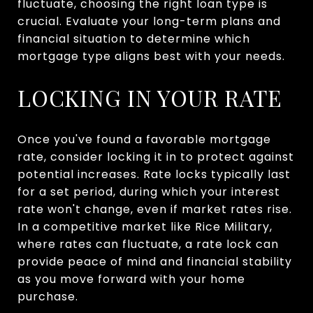
fluctuate, choosing the right loan type is
crucial. Evaluate your long-term plans and
financial situation to determine which
mortgage type aligns best with your needs.
LOCKING IN YOUR RATE
Once you've found a favorable mortgage
rate, consider locking it in to protect against
potential increases. Rate locks typically last
for a set period, during which your interest
rate won't change, even if market rates rise.
In a competitive market like Rice Military,
where rates can fluctuate, a rate lock can
provide peace of mind and financial stability
as you move forward with your home
purchase.