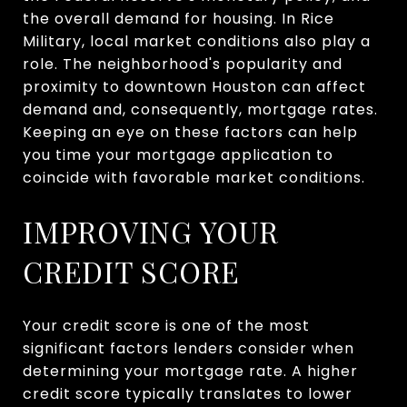
the overall demand for housing. In Rice
Military, local market conditions also play a
role. The neighborhood's popularity and
proximity to downtown Houston can affect
demand and, consequently, mortgage rates.
Keeping an eye on these factors can help
you time your mortgage application to
coincide with favorable market conditions.
IMPROVING YOUR
CREDIT SCORE
Your credit score is one of the most
significant factors lenders consider when
determining your mortgage rate. A higher
credit score typically translates to lower