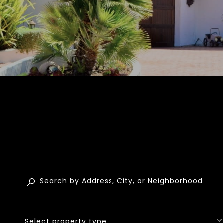
Select property type