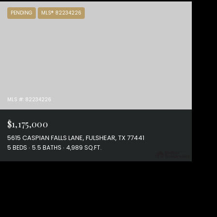
PENDING
MLS® 82234226
MLS #: 82234226
$1,175,000
5615 CASPIAN FALLS LANE, FULSHEAR, TX 77441
5 BEDS
5.5 BATHS
4,989 SQ.FT.