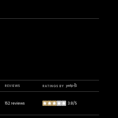
YELP
REVIEWS
RATINGS BY
152 reviews
3.8/5
stars