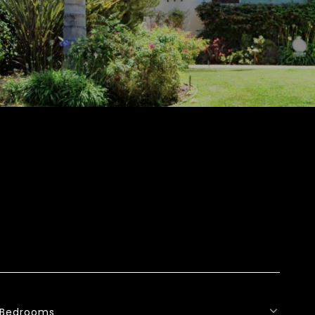
Bedrooms