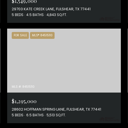
$1,549,000
29703 KATE CREEK LANE, FULSHEAR, TX 77441
5 BEDS
4.5 BATHS
4,843 SQ.FT.
FOR SALE
MLS® 84515110
MLS #: 84515110
$1,295,000
28602 HOFFMAN SPRING LANE, FULSHEAR, TX 77441
5 BEDS
6.5 BATHS
5,513 SQ.FT.