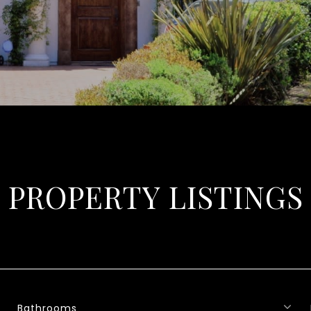
PROPERTY LISTINGS
Bathrooms