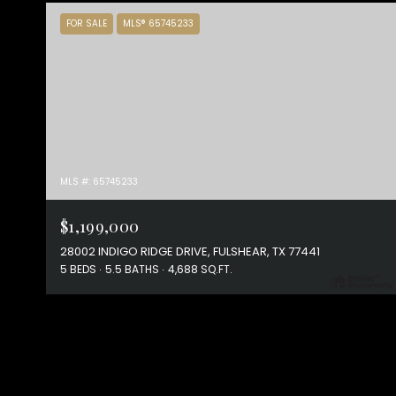
FOR SALE
MLS® 65745233
MLS #: 65745233
$1,199,000
28002 INDIGO RIDGE DRIVE, FULSHEAR, TX 77441
5 BEDS
5.5 BATHS
4,688 SQ.FT.