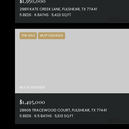
$1,950,000
29811 KATE CREEK LANE, FULSHEAR, TX 77441
5 BEDS
6 BATHS
5,423 SQ.FT.
FOR SALE
MLS® 12609039
MLS #: 12609039
$1,495,000
28606 TRACEWOOD COURT, FULSHEAR, TX 77441
5 BEDS
6.5 BATHS
5,513 SQ.FT.