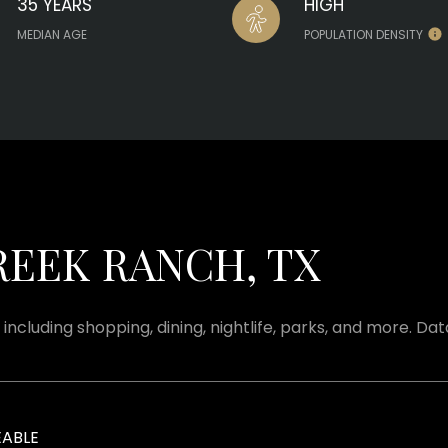
35 YEARS
HIGH
MEDIAN AGE
POPULATION DENSITY
EEK RANCH, TX
including shopping, dining, nightlife, parks, and more. Da
ABLE