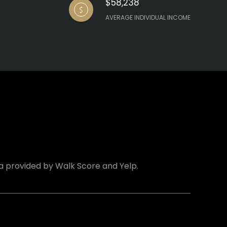
$58,238
AVERAGE INDIVIDUAL INCOME
ta provided by Walk Score and Yelp.