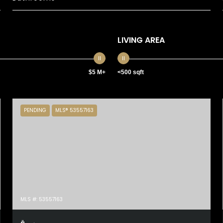
LIVING AREA
$5 M+
<500 sqft
PENDING
MLS® 53557163
MLS #: 53557163