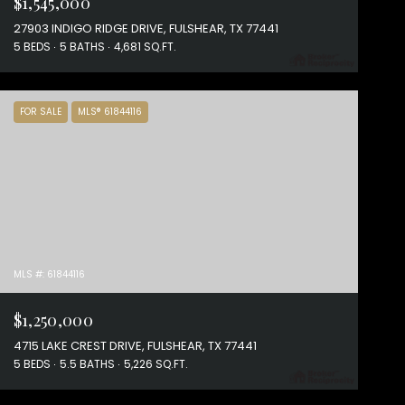
$1,545,000
27903 INDIGO RIDGE DRIVE, FULSHEAR, TX 77441
5 BEDS
5 BATHS
4,681 SQ.FT.
FOR SALE
MLS® 61844116
MLS #: 61844116
$1,250,000
4715 LAKE CREST DRIVE, FULSHEAR, TX 77441
5 BEDS
5.5 BATHS
5,226 SQ.FT.