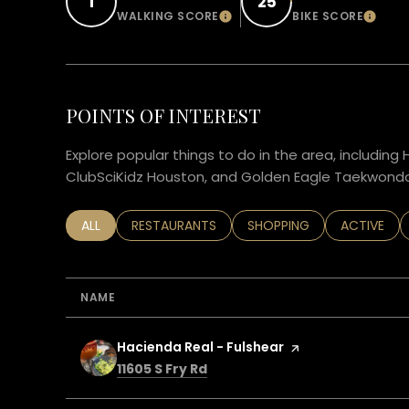
1
25
WALKING SCORE
BIKE SCORE
LEARN MORE
LEAR
POINTS OF INTEREST
Explore popular things to do in the area, including 
ClubSciKidz Houston, and Golden Eagle Taekwondo
SEARCH BUSINESSES RELATED TO
ALL
SEARCH BUSINESSES RELATED TO
RESTAURANTS
SEARCH BUSINESSES RELA
SHOPPING
SEARCH BU
ACTIVE
NAME
Visit the
Hacienda Real - Fulshear
page on Yelp
Search
on Google Maps
11605 S Fry Rd