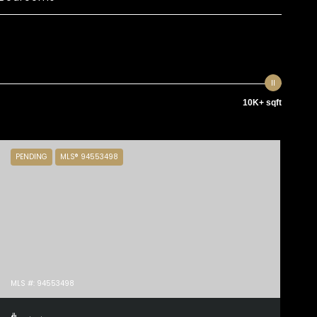
10K+ sqft
PENDING
MLS® 94553498
MLS #: 94553498