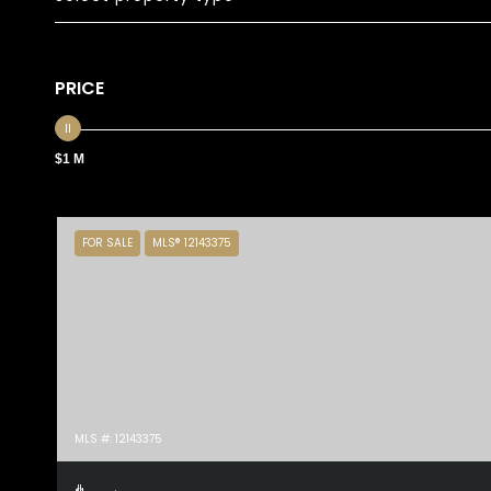
PRICE
$1 M
FOR SALE
MLS® 12143375
MLS #: 12143375