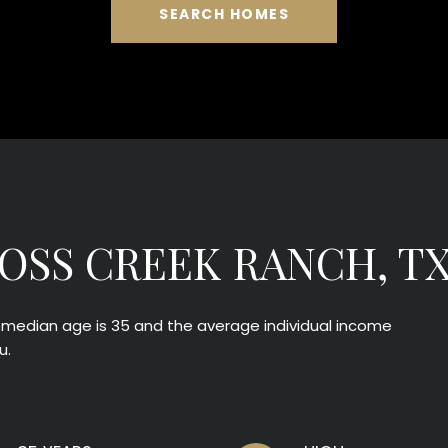
SEARCH HOMES
OSS CREEK RANCH, T
e median age is 35 and the average individual income
u.