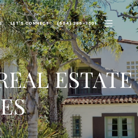
S
LET'S CONNECT
(504) 296-7301
REAL ESTATE
ES