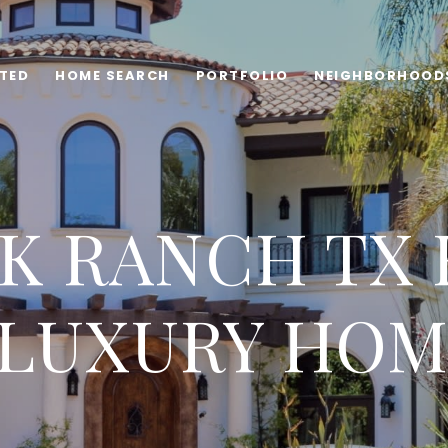
TED
HOME SEARCH
PORTFOLIO
NEIGHBORHOOD
K RANCH TX 
 LUXURY HOM