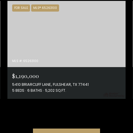
FOR SALE
MLS® 65263100
MLS #: 65263100
$1,190,000
5410 BRIARCLIFF LANE, FULSHEAR, TX 77441
5 BEDS
6 BATHS
5,202 SQ.FT.