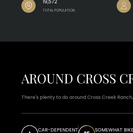
19,572
TOTAL POPULATION
AROUND CROSS CR
There's plenty to do around Cross Creek Ranch, 
CAR-DEPENDENT
SOMEWHAT BIKE