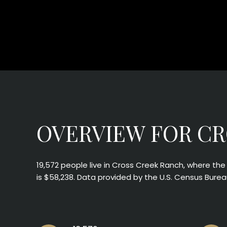
OVERVIEW FOR CR
19,572 people live in Cross Creek Ranch, where th
is $58,238. Data provided by the U.S. Census Burea