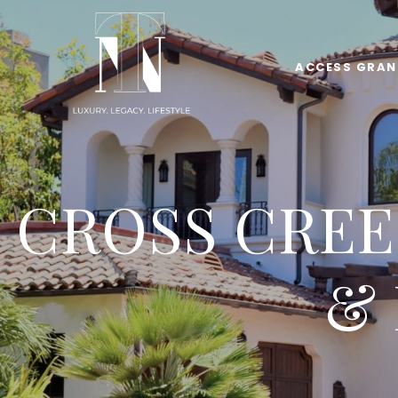
ACCESS GRAN
CROSS CREE
&